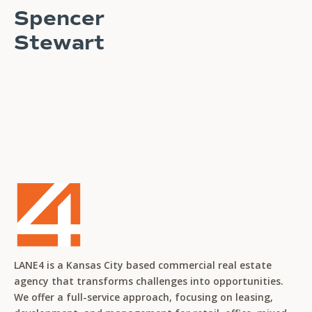
Spencer
Stewart
READ STORY
LANE4 is a Kansas City based commercial real estate
agency that transforms challenges into opportunities.
We offer a full-service approach, focusing on leasing,