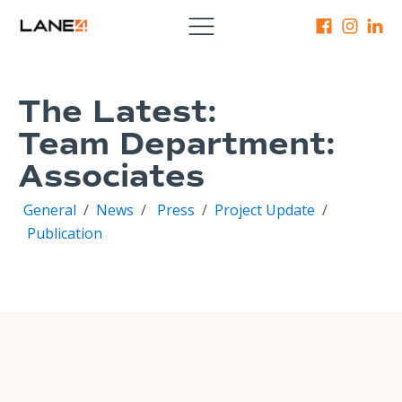
The Latest:
Team Department:
Associates
General
/
News
/
Press
/
Project Update
/
Publication