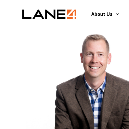
About Us