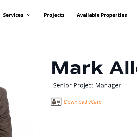
Services
Projects
Available Properties
Mark Al
Senior Project Manager
Download vCard