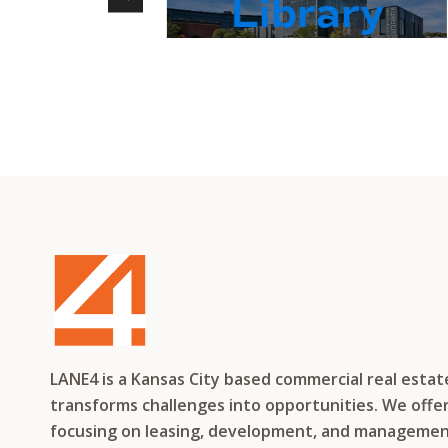
Library
LANE4 is a Kansas City based commercial real esta
transforms challenges into opportunities. We offer 
focusing on leasing, development, and management f