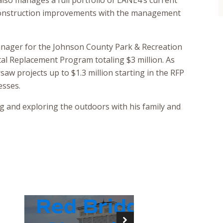
 also manages a full portfolio of LANE4’s current
 construction improvements with the management
anager for the Johnson County Park & Recreation
ital Replacement Program totaling $3 million. As
aw projects up to $1.3 million starting in the RFP
esses.
 and exploring the outdoors with his family and
Red Bridge