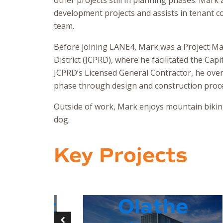
other projects still in planning phases. Mark
development projects and assists in tenant
team.
Before joining LANE4, Mark was a Project M
District (JCPRD), where he facilitated the Cap
JCPRD’s Licensed General Contractor, he overs
phase through design and construction proc
Outside of work, Mark enjoys mountain biking
dog.
Key Projects
eet
Olathe