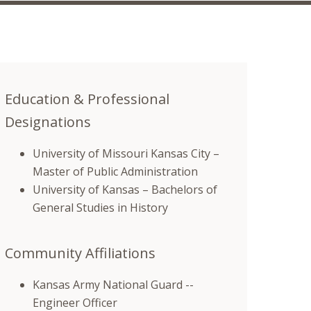
Education & Professional
Designations
University of Missouri Kansas City –
Master of Public Administration
University of Kansas – Bachelors of
General Studies in History
Community Affiliations
Kansas Army National Guard --
Engineer Officer