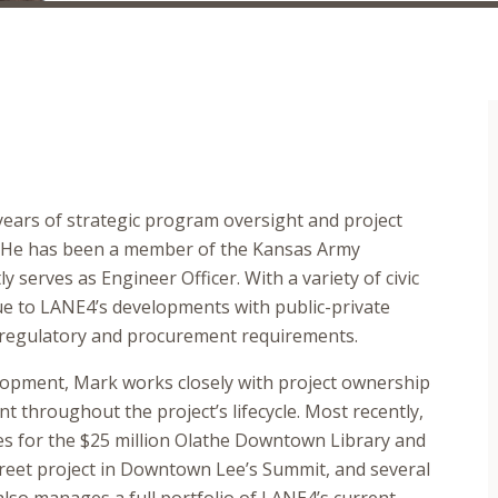
ears of strategic program oversight and project
. He has been a member of the Kansas Army
 serves as Engineer Officer. With a variety of civic
lue to LANE4’s developments with public-private
x regulatory and procurement requirements.
lopment, Mark works closely with project ownership
throughout the project’s lifecycle. Most recently,
es for the $25 million Olathe Downtown Library and
 Street project in Downtown Lee’s Summit, and several