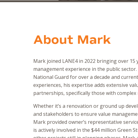
About
Mark
Mark joined LANE4 in 2022 bringing over 15 y
management experience in the public sector
National Guard for over a decade and currently
experiences, his expertise adds extensive va
partnerships, specifically those with comple
Whether it’s a renovation or ground up deve
and stakeholders to ensure value management 
Mark provided owner’s representative servic
is actively involved in the $44 million Green