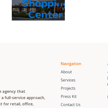
Shopping
Center
Navigation
About
Services
Projects
te agency that
Press Kit
a full-service approach,
or retail, office,
Contact Us