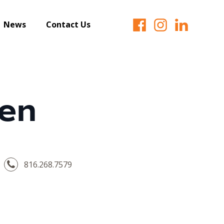
News
Contact Us
len
816.268.7579