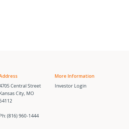
Address
More Information
4705 Central Street
Investor Login
Kansas City, MO
64112
Ph:
(816) 960-1444