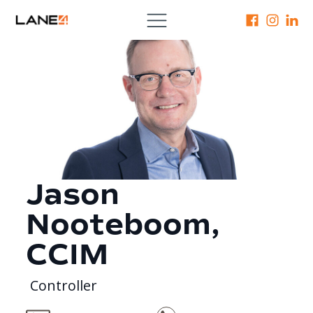
Jason
Nooteboom,
CCIM
Controller