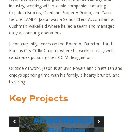
industry, working with notable companies including
Copaken Brooks, Overland Property Group, and Yarco.
Before LANE4, Jason was a Senior Client Accountant at
Cushman Wakefield where he led a team and managed
daily accounting operations.
Jason currently serves on the Board of Directors for the
Kansas City CCIM Chapter where he works closely with
candidates pursuing their CCIM designation.
Outside of work, Jason is an avid Royals and Chiefs fan and
enjoys spending time with his family, a hearty brunch, and
traveling.
Key Projects
Allied National
39R
Building