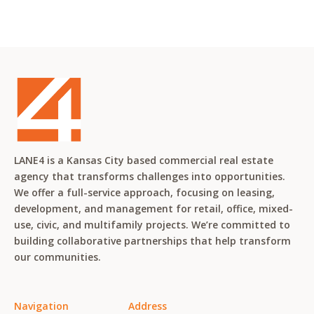
LANE4 is a Kansas City based commercial real estate
agency that transforms challenges into opportunities.
We offer a full-service approach, focusing on leasing,
development, and management for retail, office, mixed-
use, civic, and multifamily projects. We’re committed to
building collaborative partnerships that help transform
our communities.
Navigation
Address