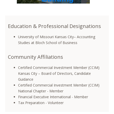
Education & Professional Designations
University of Missouri Kansas City– Accounting
Studies at Bloch School of Business
Community Affiliations
Certified Commercial Investment Member (CCIM)
Kansas City – Board of Directors, Candidate
Guidance
Certified Commercial Investment Member (CCIM)
National Chapter - Member
Financial Executive International - Member
Tax Preparation - Volunteer