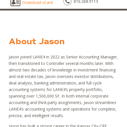
816.268.9113
Download vCard
About
Jason
Jason joined LANE4 in 2022 as Senior Accounting Manager,
then transitioned to Controller several months later. With
almost two decades of knowledge in investment financing
and real estate tax, Jason oversees investor distributions,
deal analysis, banking administration, and full cycle
accounting systems for LANE4’s property portfolio,
spanning over 1,500,000 SF. In both internal corporate
accounting and third-party assignments, Jason streamlines
LANE4’s accounting systems and operations for complete,
precise, and intelligent results.
Jason has built a strong career in the Kansas City CRE